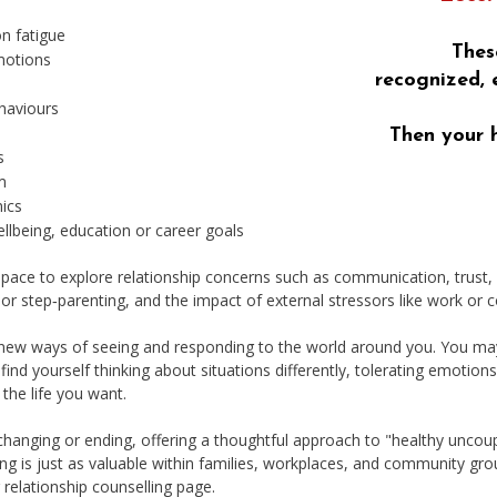
n fatigue
Thes
motions
recognized, 
haviours
Then your 
s
m
mics
llbeing, education or career goals
pace to explore relationship concerns such as communication, trust, s
 or step‑parenting, and the impact of external stressors like work o
 new ways of seeing and responding to the world around you. You may
 find yourself thinking about situations differently, tolerating emotion
the life you want.
 changing or ending, offering a thoughtful approach to "healthy uncoup
ing is just as valuable within families, workplaces, and community gro
r relationship counselling page
.