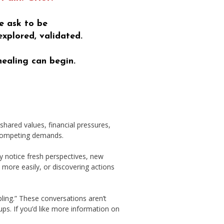
e ask to be
explored, validated.
healing can begin.
hared values, financial pressures,
r competing demands.
 notice fresh perspectives, new
s more easily, or discovering actions
ling.” These conversations aren’t
ups. If you’d like more information on