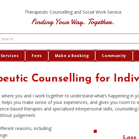
Therapeutic Counselling and Social Work Service
Finding Your Way. Together.
Services
Fees
Make a Booking
Community
eutic Counselling for Indi
ace where you and I work together to understand what’s happening in 
h, helps you make sense of your experiences, and gives you room to 
ence‑based therapies and specialised interpersonal skills, counselling
ithout judgement.
ferent reasons, including:
ange
Loss.