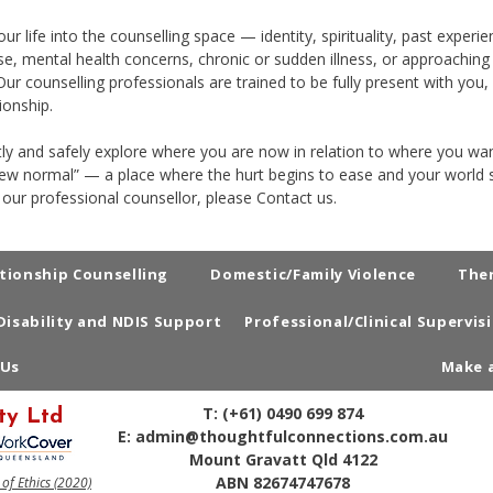
r life into the counselling space — identity, spirituality, past exper
e, mental health concerns, chronic or sudden illness, or approaching e
ur counselling professionals are trained to be fully present with you
ionship.
tly and safely explore where you are now in relation to where you wan
new normal” — a place where the hurt begins to ease and your world s
 our professional counsellor, please
Contact us
.
tionship Counselling
Domestic/Family Violence
The
Disability and NDIS Support
Professional/Clinical Supervis
 Us
Make 
T:
(+61) 0490 699 874
ty Ltd
E:
admin@thoughtfulconnections.com.au
Mount Gravatt Qld 4122
ABN 82674747678
f Ethics (2020)