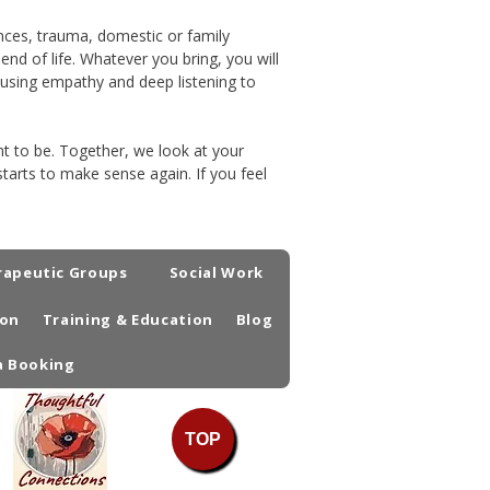
iences, trauma, domestic or family
nd of life. Whatever you bring, you will
, using empathy and deep listening to
t to be. Together, we look at your
tarts to make sense again. If you feel
rapeutic Groups
Social Work
ion
Training & Education
Blog
a Booking
TOP