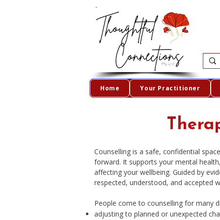
Home
Your Practitioner
Therap
Counselling is a safe, confidential sp
forward. It supports your mental healt
affecting your wellbeing. Guided by evid
respected, understood, and accepted w
People come to counselling for many dif
adjusting to planned or unexpected ch