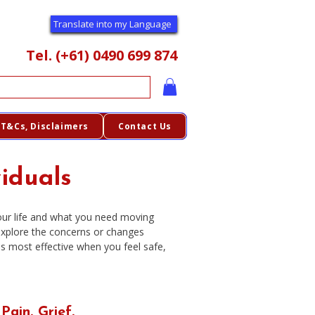
Translate into my Language
Tel. (+61) 0490 699 874
T&Cs, Disclaimers
Contact Us
viduals
your life and what you need moving
explore the concerns or changes
 is most effective when you feel safe,
 Pain. Grief.