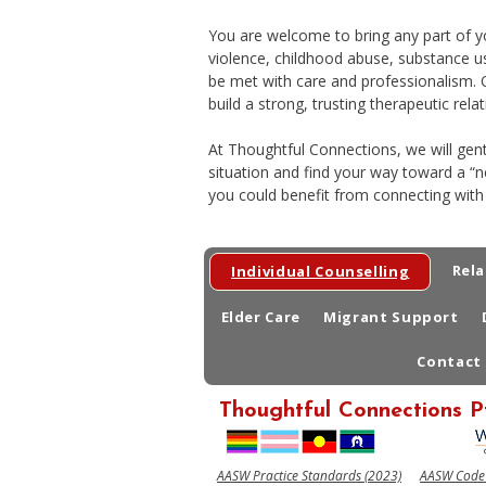
You are welcome to bring any part of you
violence, childhood abuse, substance us
be met with care and professionalism. O
build a strong, trusting therapeutic relat
At Thoughtful Connections, we will gen
situation and find your way toward a “
you could benefit from connecting with
Rela
Individual Counselling
Elder Care
Migrant Support
Contact
Thoughtful Connections P
AASW Practice Standards (2023)
AASW Code o