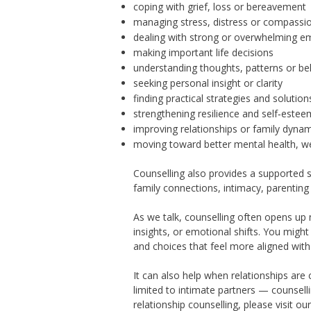
coping with grief, loss or bereavement
managing stress, distress or compassio
dealing with strong or overwhelming e
making important life decisions
understanding thoughts, patterns or be
seeking personal insight or clarity
finding practical strategies and solution
strengthening resilience and self‑estee
improving relationships or family dyna
moving toward better mental health, we
Counselling also provides a supported s
family connections, intimacy, parenting
As we talk, counselling often opens up
insights, or emotional shifts. You might
and choices that feel more aligned with 
It can also help when relationships are
limited to intimate partners — counsell
relationship counselling,
please visit ou