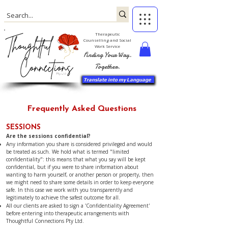
Therapeutic
Counselling and Social
Work Service
Finding Your Way.
Together.
Translate into my Language
Frequently Asked Questions
SESSIONS
Are the sessions confidential?
Any information you share is considered privileged and would
be treated as such. We hold what is termed "limited
confidentiality": this means that what you say will be kept
confidential, but if you were to share information about
wanting to harm yourself, or another person or property, then
we might need to share some details in order to keep everyone
safe. In this case we work with you transparently and
legitimately to achieve the safest outcome for all.
All our clients are asked to sign a 'Confidentiality Agreement'
before entering into therapeutic arrangements with
Thoughtful Connections Pty Ltd.