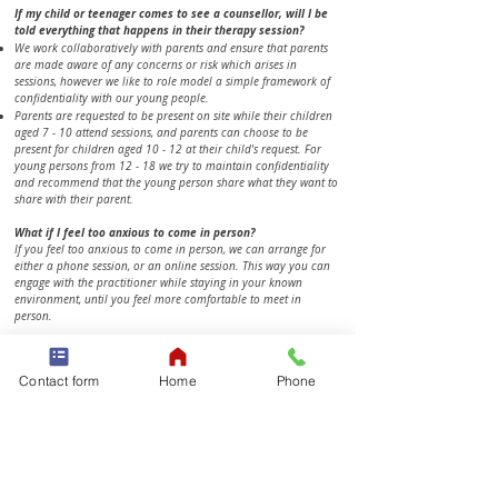
​​If my child or teenager comes to see a counsellor, will I be
told everything that happens in their therapy session?
We work collaboratively with parents and ensure that parents
are made aware of any concerns or risk which arises in
sessions, however we like to role model a simple framework of
confidentiality with our young people.
Parents are requested to be present on site while their children
aged 7 - 10 attend sessions, and parents can choose to be
present for children aged 10 - 12 at their child's request. For
young persons from 12 - 18 we try to maintain confidentiality
and recommend that the young person share what they want to
share with their parent.
What if I feel too anxious to come in person?
If you feel too anxious to come in person, we can arrange for
either a phone session, or an online session. This way you can
engage with the practitioner while staying in your known
environment, until you feel more comfortable to meet in
person.
​​​​​​Talking doesn't come easy to me, I’m not good with "feeling
stuff".
Contact form
Home
Phone
It may feel strange to talk to someone you don't really know
about everything happening in your life. On the other hand, the
fact that you don't know your therapist or interact with them
outside of your sessions creates a safe and comfortable space
where we can discuss and explore any issues you bring. For
many clients, regular sessions become a safe-haven and a
place to gain clarity on what needs to change. If you do better