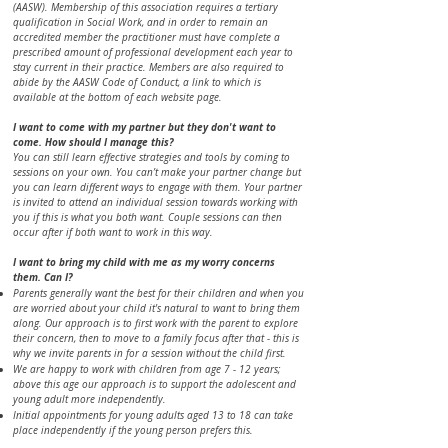
(AASW). Membership of this association requires a tertiary
qualification in Social Work, and in order to remain an
accredited member the practitioner must have complete a
prescribed amount of professional development each year to
stay current in their practice. Members are also required to
abide by the AASW Code of Conduct, a link to which is
available at the bottom of each website page.
​​​​​​​​​​​I want to come with my partner but they don't want to
come. How should I manage this?
You can still learn effective strategies and tools by coming to
sessions on your own. You can’t make your partner change but
you can learn different ways to engage with them. Your partner
is invited to attend an individual session towards working with
you if this is what you both want. Couple sessions can then
occur after if both want to work in this way.
​​I want to bring my child with me as my worry concerns
them. Can I?
Parents generally want the best for their children and when you
are worried about your child it's natural to want to bring them
along. Our approach is to first work with the parent to explore
their concern, then to move to a family focus after that - this is
why we invite parents in for a session without the child first.
We are happy to work with children from age 7 - 12 years;
above this age our approach is to support the adolescent and
young adult more independently.
Initial appointments for young adults aged 13 to 18 can take
place independently if the young person prefers this.