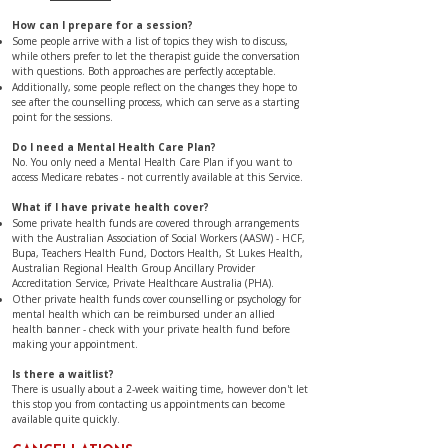
​​​​​​​​​​How can I prepare for a session?
Some people arrive with a list of topics they wish to discuss,
while others prefer to let the therapist guide the conversation
with questions. Both approaches are perfectly acceptable.
Additionally, some people reflect on the changes they hope to
see after the counselling process, which can serve as a starting
point for the sessions.
Do I need a Mental Health Care Plan?
No. You only need a Mental Health Care Plan if you want to
access Medicare rebates - not currently available at this Service.
​​​​​​​​​​​​​​​What if I have private health cover?
Some private health funds are covered through arrangements
with the Australian Association of Social Workers (AASW) - HCF,
Bupa, Teachers Health Fund, Doctors Health, St Lukes Health,
Australian Regional Health Group Ancillary Provider
Accreditation Service, Private Healthcare Australia (PHA).
Other private health funds cover counselling or psychology for
mental health which can be reimbursed under an allied
health banner - check with your private health fund before
making your appointment.
Is there a waitlist?
There is usually about a 2-week waiting time, however don't let
this stop you from contacting us appointments can become
available quite quickly.