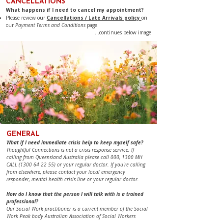
CANCELLATIONS
​​​​​What happens if I need to cancel my appointment?
Please review our
Cancellations / Late Arrivals policy
on
our
Payment Terms and Conditions
page.​​​
...continues below image​
​​​GENERAL
What if I need immediate crisis help to keep myself safe?
Thoughtful Connections is not a crisis response service. If
calling from Queensland Australia please call 000, 1300 MH
CALL
(1300 64 22 55)
or your regular doctor. If you're calling
from elsewhere, please contact your local emergency
responder, mental health crisis line or your regular doctor.
​How do I know that the person I will talk with is a trained
professional?
Our Social Work practitioner is a current member of the Social
Work Peak body Australian Association of Social Workers