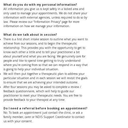
What do you do with my personal information?
All information you give us is kept safely in a locked area and
only used to manage your appointments. We do not share your
information with external agencies, unless required to do so by
law. Please review our “
Information Privacy”
page for more
information on how we manage your information.
​​​​​​​​​​​​​​​​​​​​​​What do we talk about in session?
There is a first short intake session to outline what you want to
achieve from our sessions, and to begin the therapeutic
relationship. This provides you with the opportunity to get to
know each other a little and to tell your practitioner a bit
about yourself and what you are facing. We genuinely care for
people and like to spend time getting to truly understand
where you’re coming from so that we can respond in a way that
is going to help your individual situation.
We will then put together a therapeutic plan to address your
particular situation and in each session we will revisit the goals
to ensure that we are achieving your intended outcome.
After four sessions you may be asked to complete a review /
feedback questionnaire, which will help to guide our
practitioner to meet your therapeutic needs. You are free to
provide feedback to your therapist at any time.
Do I need a referral before booking an appointment?
No. To book an appointment just contact the clinic, or ask a
family member, carer or NDIS Support Coordinator to contact
us with your consent.