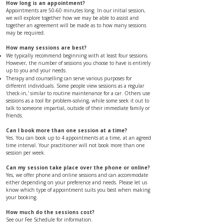
​​​​​​How long is an appointment?
Appointments are 50-60 minutes long. In our initial session,
we will explore together how we may be able to assist and
together an agreement will be made as to how many sessions
may be required.
​​​​​​How many sessions are best?
We typically recommend beginning with at least four sessions.
However, the number of sessions you choose to have is entirely
up to you and your needs.
Therapy and counselling can serve various purposes for
different individuals. Some people view sessions as a regular
'check-in,' similar to routine maintenance for a car. Others use
sessions as a tool for problem-solving, while some seek it out to
talk to someone impartial, outside of their immediate family or
friends.
​​Can I book more than one session at a time?
Yes. You can book up to 4 appointments at a time, at an agreed
time interval. Your practitioner will not book more than one
session per week.
Can my session take place over the phone or online?
Yes, we offer phone and online sessions and can accommodate
either depending on your preference and needs. Please let us
know which type of appointment suits you best when making
your booking.
​​​​How much do the sessions cost?
See our
Fee Schedule
for information.