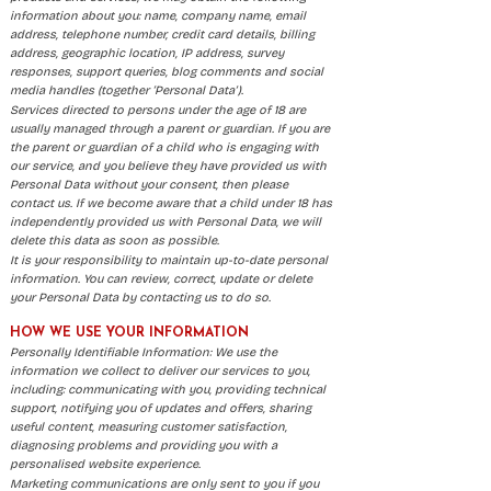
information about you: name, company name, email
address, telephone number, credit card details, billing
address, geographic location, IP address, survey
responses, support queries, blog comments and social
media handles (together ‘Personal Data’).
Services directed to persons under the age of 18 are
usually managed through a parent or guardian. If you are
the parent or guardian of a child who is engaging with
our service, and you believe they have provided us with
Personal Data without your consent, then please
contact us. If we become aware that a child under 18 has
independently provided us with Personal Data, we will
delete this data as soon as possible.
It is your responsibility to maintain up-to-date personal
information. You can review, correct, update or delete
your Personal Data by contacting us to do so.
HOW WE USE YOUR INFORMATION
Personally Identifiable Information: We use the
information we collect to deliver our services to you,
including: communicating with you, providing technical
support, notifying you of updates and offers, sharing
useful content, measuring customer satisfaction,
diagnosing problems and providing you with a
personalised website experience.
Marketing communications are only sent to you if you