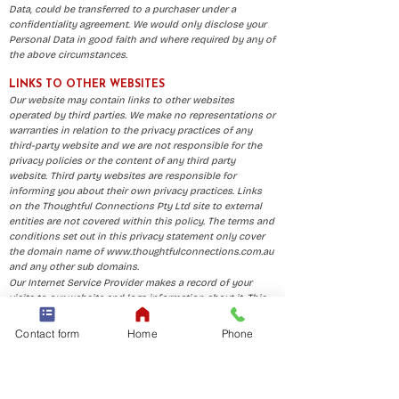
Data, could be transferred to a purchaser under a
confidentiality agreement. We would only disclose your
Personal Data in good faith and where required by any of
the above circumstances.
LINKS TO OTHER WEBSITES
Our website may contain links to other websites
operated by third parties. We make no representations or
warranties in relation to the privacy practices of any
third-party website and we are not responsible for the
privacy policies or the content of any third party
website. Third party websites are responsible for
informing you about their own privacy practices. Links
on the Thoughtful Connections Pty Ltd site to external
entities are not covered within this policy. The terms and
conditions set out in this privacy statement only cover
the domain name of
www.thoughtfulconnections.com.au
and any other sub domains.
Our Internet Service Provider makes a record of your
visits to our website and logs information about it. This
is the usual practice for an Internet Service Provider. This
information may include but is not limited to:
Contact form
Home
Phone
your server address
your top-level domain name (for example .com, .gov, .au
etc.)
the date and time of your visit to the site