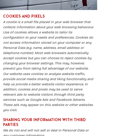
​COOKIES AND PIXELS
A cookie is a small file placed in your web browser that
collects information about your web browsing behaviour.
Use of cookies allows a website to tailor its
configuration to your needs and preferences. Cookies do
not access information stored on your computer or any
Personal Data (e.g. name, address, email address or
telephone number). Most web browsers automatically
accept cookies but you can choose to reject cookies by
changing your browser settings. This may, however,
prevent you from taking full advantage of our website.
Our website uses cookies to analyse website traffic,
provide social media sharing and liking functionality and
help us provide a better website visitor experience. In
addition, cookies and pixels may be used to serve
relevant ads to website visitors through third party
services such as Google Ads and Facebook Adverts.
These ads may appear on this website or other websites
you visit.
SHARING YOUR INFORMATION WITH THIRD
PARTIES
We do not and will not sell or deal in Personal Data or
any customer information.