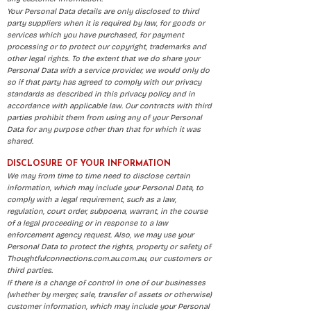
Your Personal Data details are only disclosed to third
party suppliers when it is required by law, for goods or
services which you have purchased, for payment
processing or to protect our copyright, trademarks and
other legal rights. To the extent that we do share your
Personal Data with a service provider, we would only do
so if that party has agreed to comply with our privacy
standards as described in this privacy policy and in
accordance with applicable law. Our contracts with third
parties prohibit them from using any of your Personal
Data for any purpose other than that for which it was
shared.
DISCLOSURE OF YOUR INFORMATION
We may from time to time need to disclose certain
information, which may include your Personal Data, to
comply with a legal requirement, such as a law,
regulation, court order, subpoena, warrant, in the course
of a legal proceeding or in response to a law
enforcement agency request. Also, we may use your
Personal Data to protect the rights, property or safety of
Thoughtfulconnections.com.au.com.au, our customers or
third parties.
If there is a change of control in one of our businesses
(whether by merger, sale, transfer of assets or otherwise)
customer information, which may include your Personal