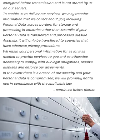
encrypted before transmission and is not stored by us
on our servers.
To enable us to deliver our services, we may transfer
information that we collect about you, including
Personal Data, across borders for storage and
processing in countries other than Australia. If your
Personal Data is transferred and processed outside
Australia, it will only be transferred to countries that
have adequate privacy protections.
We retain your personal information for as long as
needed to provide services to you and as otherwise
necessary to comply with our legal obligations, resolve
disputes and enforce our agreements.
In the event there is a breach of our security and your
Personal Data is compromised, we will promptly notify
you in compliance with the applicable law.
​... continues below picture