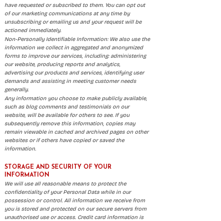
have requested or subscribed to them. You can opt out
of our marketing communications at any time by
unsubscribing or emailing us and your request will be
actioned immediately.
Non-Personally Identifiable Information: We also use the
information we collect in aggregated and anonymized
forms to improve our services, including: administering
our website, producing reports and analytics,
advertising our products and services, identifying user
demands and assisting in meeting customer needs
generally.
Any information you choose to make publicly available,
such as blog comments and testimonials on our
website, will be available for others to see. If you
subsequently remove this information, copies may
remain viewable in cached and archived pages on other
websites or if others have copied or saved the
information.
STORAGE AND SECURITY OF YOUR
INFORMATION
We will use all reasonable means to protect the
confidentiality of your Personal Data while in our
possession or control. All information we receive from
you is stored and protected on our secure servers from
unauthorised use or access. Credit card information is