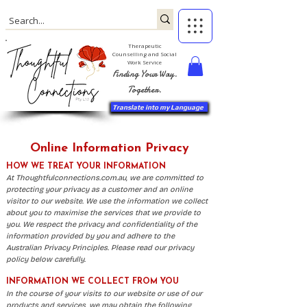
Therapeutic
Counselling and Social
Work Service
Finding Your Way.
Together.
Translate into my Language
Online Information Privacy
HOW WE TREAT YOUR INFORMATION
​​At Thoughtfulconnections.com.au, we are committed to
protecting your privacy as a customer and an online
visitor to our website. We use the information we collect
about you to maximise the services that we provide to
you. We respect the privacy and confidentiality of the
information provided by you and adhere to the
Australian Privacy Principles. Please read our privacy
policy below carefully.
INFORMATION WE COLLECT FROM YOU
In the course of your visits to our website or use of our
products and services, we may obtain the following