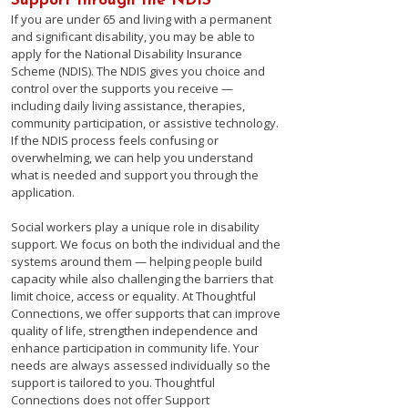
Support through the NDIS
If you are under 65 and living with a permanent
and significant disability, you may be able to
apply for the National Disability Insurance
Scheme (NDIS). The NDIS gives you choice and
control over the supports you receive —
including daily living assistance, therapies,
community participation, or assistive technology.
If the NDIS process feels confusing or
overwhelming, we can help you understand
what is needed and support you through the
application.
Social workers play a unique role in disability
support. We focus on both the individual and the
systems around them — helping people build
capacity while also challenging the barriers that
limit choice, access or equality. ​At Thoughtful
Connections, we offer supports that can improve
quality of life, strengthen independence and
enhance participation in community life. Your
needs are always assessed individually so the
support is tailored to you. Thoughtful
Connections does not offer Support