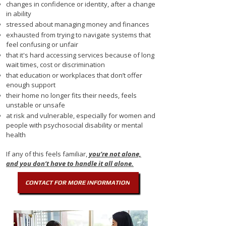
changes in confidence or identity, after a change
in ability
stressed about managing money and finances
exhausted from trying to navigate systems that
feel confusing or unfair
that it's hard accessing services because of long
wait times, cost or discrimination
that education or workplaces that don’t offer
enough support
their home no longer fits their needs, feels
unstable or unsafe
at risk and vulnerable, especially for women and
people with psychosocial disability or mental
health
If any of this feels familiar,
you’re not alone,
and
you don’t have to handle it all alone.​
CONTACT FOR MORE INFORMATION