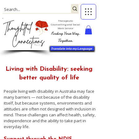
Therapeutic
Counselling and Social
Work Service
Finding Your Way.
Together.
Translate into my Language
Living with Disability: seeking
better quality of life
People living with disability in Australia may face
many barriers — not because of the disability
itself, but because systems, environments and
attitudes are often not designed with inclusion in
mind. These challenges can affect health, safety,
independence and the ability to take part in
everyday life.