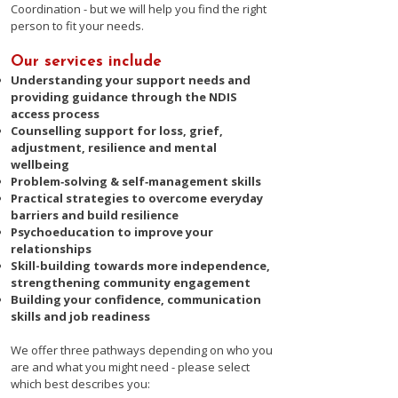
Coordination - but we will help you find the right
person to fit your needs.​
Our services include
Understanding your support needs and
providing guidance through the NDIS
access process
Counselling support for loss, grief,
adjustment, resilience and mental
wellbeing
Problem‑solving & self‑management skills
Practical strategies to overcome everyday
barriers and build resilience
Psychoeducation to improve your
relationships
Skill-building towards more independence,
strengthening community engagement
Building your confidence, communication
skills and job readiness​
​We offer three pathways depending on who you
are and what you might need - please select
which best describes you: