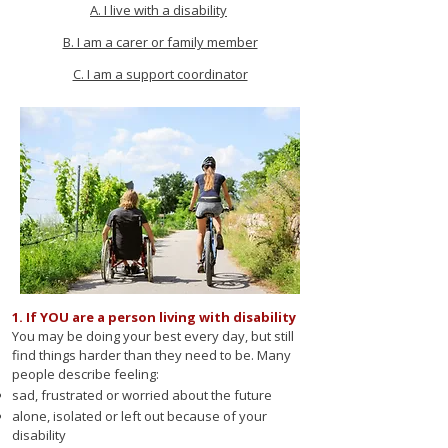
A. I live with a disability
B. I am a carer or family member
C. I am a support coordinator
1. If YOU are a person living with disability
You may be doing your best every day, but still
find things harder than they need to be. Many
people describe feeling:
sad, frustrated or worried about the future
alone, isolated or left out because of your
disability