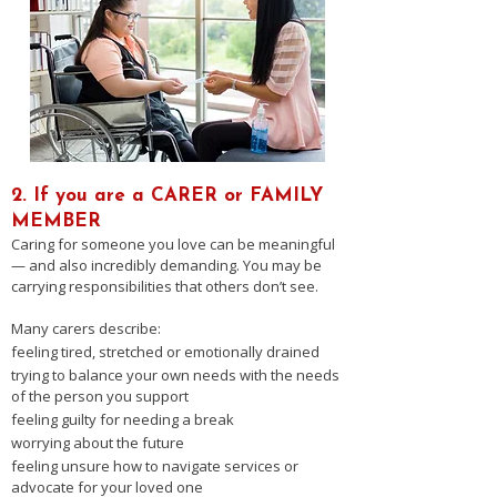
2. If you are a CARER or FAMILY
MEMBER
Caring for someone you love can be meaningful
— and also incredibly demanding. You may be
carrying responsibilities that others don’t see.
Many carers describe:
feeling tired, stretched or emotionally drained
trying to balance your own needs with the needs
of the person you support
feeling guilty for needing a break
worrying about the future
feeling unsure how to navigate services or
advocate for your loved one