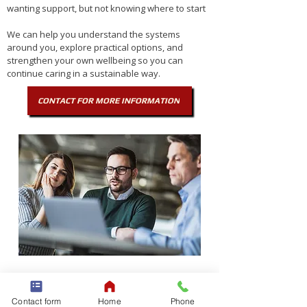
wanting support, but not knowing where to start
We can help you understand the systems
around you, explore practical options, and
strengthen your own wellbeing so you can
continue caring in a sustainable way.
CONTACT FOR MORE INFORMATION
3. If you are a SUPPORT
COORDINATOR
Contact form
Home
Phone