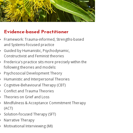
Evidence-based Practitioner
Framework: Trauma-informed, Strengths-based
and Systems-focused practice
Guided by Humanistic, Psychodynamic,
Constructivist and Feminist theories
Frederica's practice sits more precisely within the
following theories and models:
Psychosocial Development Theory​
Humanistic and Interpersonal Theories
Cognitive-Behavioural Therapy (CBT)
Conflict and Trauma Theories
Theories on Grief and Loss
Mindfulness & Acceptance Commitment Therapy
(ACT)
Solution-focused Therapy (SFT)
Narrative Therapy
Motivational Interviewing (MI)​​​​​​