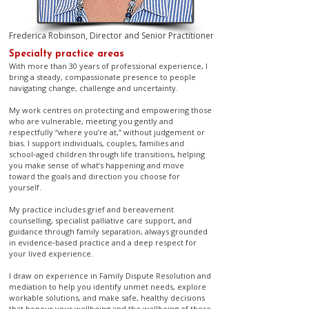
Frederica Robinson, Director and Senior Practitioner
​Specialty practice areas
With more than 30 years of professional experience, I
bring a steady, compassionate presence to people
navigating change, challenge and uncertainty.
My work centres on protecting and empowering those
who are vulnerable, meeting you gently and
respectfully “where you’re at,” without judgement or
bias. I support individuals, couples, families and
school‑aged children through life transitions, helping
you make sense of what’s happening and move
toward the goals and direction you choose for
yourself.
My practice includes grief and bereavement
counselling, specialist palliative care support, and
guidance through family separation, always grounded
in evidence‑based practice and a deep respect for
your lived experience.
I draw on experience in Family Dispute Resolution and
mediation to help you identify unmet needs, explore
workable solutions, and make safe, healthy decisions
that honour your wellbeing and the wellbeing of those