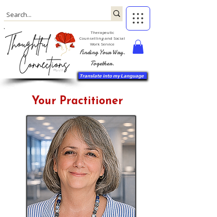
Therapeutic
Counselling and Social
Work Service
Finding Your Way.
Together.
Translate into my Language
Your Practitioner