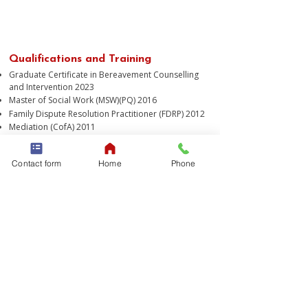
​"People become empowered
when they feel safe and informed"
Qualifications and Training
Graduate Certificate in Bereavement Counselling
and Intervention 2023
Master of Social Work (MSW)(PQ) 2016
Family Dispute Resolution Practitioner (FDRP) 2012
Mediation (CofA) 2011
Bachelor of Applied Social Sciences (Counselling)
2011
Contact form
Home
Phone
Frederica engages in ongoing professional
development to stay up-to-date and relevant with
models of care and supports for the client base.
Professional Affiliation
Accredited clinical member of the Australian
Association of Social Workers (AASW), guided by
established professional ethics and values which
demand culturally-responsive, inclusive and
evidence-based practice