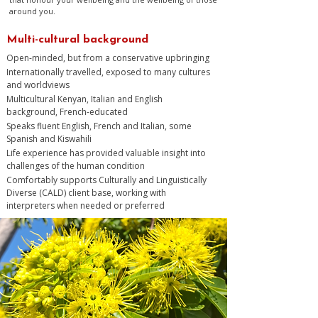
around you.
Multi-cultural background
Open-minded, but from a conservative upbringing
Internationally travelled, exposed to many cultures
and worldviews
Multicultural Kenyan, Italian and English
background, French-educated
Speaks fluent English, French and Italian, some
Spanish and Kiswahili
Life experience has provided valuable insight into
challenges of the human condition
Comfortably supports Culturally and Linguistically
Diverse (CALD) client base, working with
interpreters when needed or preferred​​