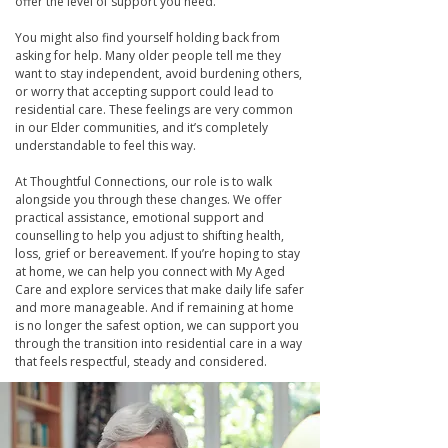
offer the level of support you need.
You might also find yourself holding back from
asking for help. Many older people tell me they
want to stay independent, avoid burdening others,
or worry that accepting support could lead to
residential care. These feelings are very common
in our Elder communities, and it’s completely
understandable to feel this way.
At Thoughtful Connections, our role is to walk
alongside you through these changes. We offer
practical assistance, emotional support and
counselling to help you adjust to shifting health,
loss, grief or bereavement. If you’re hoping to stay
at home, we can help you connect with My Aged
Care and explore services that make daily life safer
and more manageable. And if remaining at home
is no longer the safest option, we can support you
through the transition into residential care in a way
that feels respectful, steady and considered.