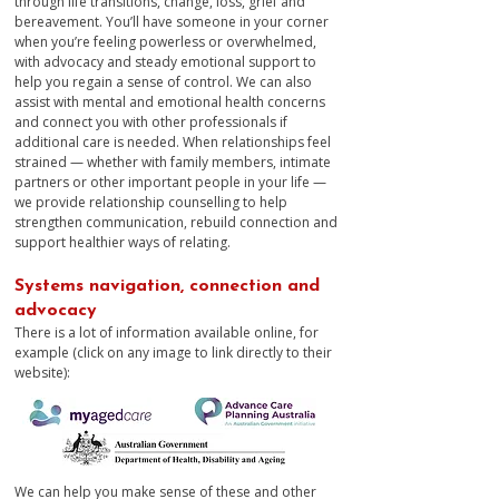
through life transitions, change, loss, grief and
bereavement. You’ll have someone in your corner
when you’re feeling powerless or overwhelmed,
with advocacy and steady emotional support to
help you regain a sense of control. We can also
assist with mental and emotional health concerns
and connect you with other professionals if
additional care is needed. When relationships feel
strained — whether with family members, intimate
partners or other important people in your life —
we provide relationship counselling to help
strengthen communication, rebuild connection and
support healthier ways of relating.​​​
Systems navigation, connection and
advocacy
There is a lot of information available online, for
example (click on any image to link directly to their
website):​​​​​
​​​​We can help you make sense of these and other