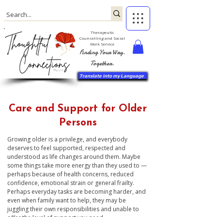
Therapeutic
Counselling and Social
Work Service
Finding Your Way.
Together.
Translate into my Language
Care and Support for Older
Persons
Growing older is a privilege, and everybody
deserves to feel supported, respected and
understood as life changes around them. Maybe
some things take more energy than they used to —
perhaps because of health concerns, reduced
confidence, emotional strain or general frailty.
Perhaps everyday tasks are becoming harder, and
even when family want to help, they may be
juggling their own responsibilities and unable to