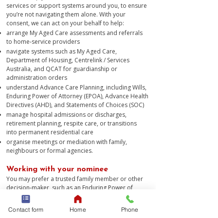
services or support systems around you, to ensure
you’re not navigating them alone. With your
consent, we can act on your behalf to help:
arrange My Aged Care assessments and referrals
to home‑service providers
navigate systems such as My Aged Care,
Department of Housing, Centrelink / Services
Australia, and QCAT for guardianship or
administration orders
understand Advance Care Planning, including Wills,
Enduring Power of Attorney (EPOA), Advance Health
Directives (AHD), and Statements of Choices (SOC)
manage hospital admissions or discharges,
retirement planning, respite care, or transitions
into permanent residential care
organise meetings or mediation with family,
neighbours or formal agencies.​
Working with your nominee
You may prefer a trusted family member or other
decision-maker, such as an Enduring Power of
Attorney, to work with us to support you. As long as
we have your consent to do so, this does not
Contact form
Home
Phone
present a problem.