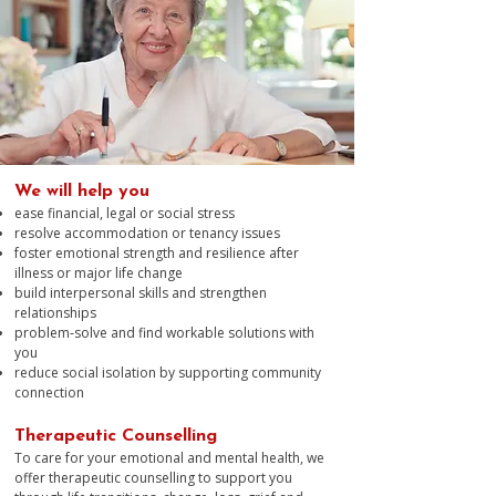
We will help you
ease financial, legal or social stress
resolve accommodation or tenancy issues
foster emotional strength and resilience after
illness or major life change
build interpersonal skills and strengthen
relationships
problem‑solve and find workable solutions with
you
reduce social isolation by supporting community
connection
Therapeutic Counselling
To care for your emotional and mental health, we
offer therapeutic counselling to support you